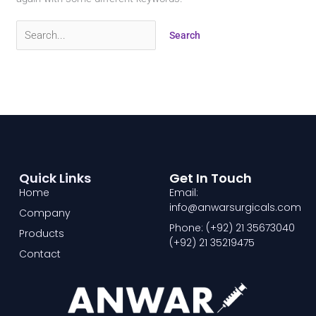
Quick Links
Get In Touch
Home
Email:
info@anwarsurgicals.com
Company
Phone: (+92) 21 35673040
Products
(+92) 21 35219475
Contact