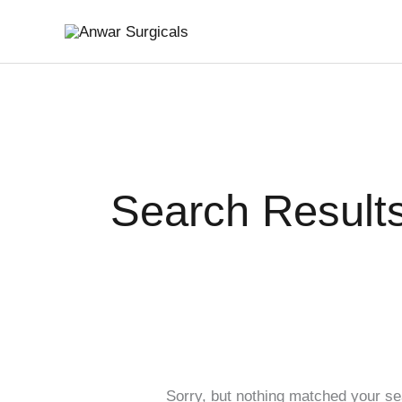
Skip
Search
to
for:
content
Search Results
Sorry, but nothing matched your se