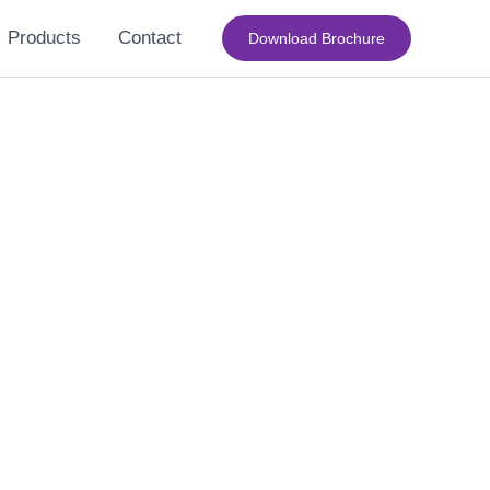
Products
Contact
Download Brochure