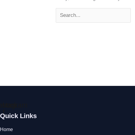
ebook-
nstagram
f
Quick Links
Home