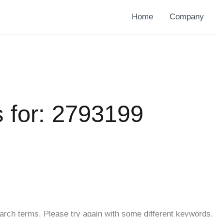
Home
Company
 for:
2793199
arch terms. Please try again with some different keywords.