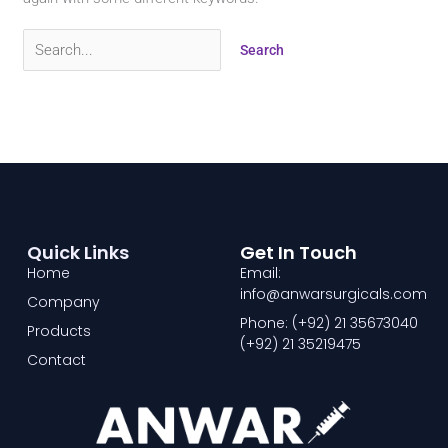
Quick Links
Get In Touch
Home
Email:
info@anwarsurgicals.com
Company
Phone: (+92) 21 35673040
Products
(+92) 21 35219475
Contact