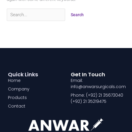
Quick Links
Get In Touch
Home
Email:
info@anwarsurgicals.com
Company
Phone: (+92) 21 35673040
Products
(+92) 21 35219475
Contact