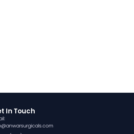
t In Touch
il:
fo@anwarsurgicals.com