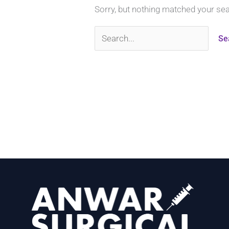
Sorry, but nothing matched your se