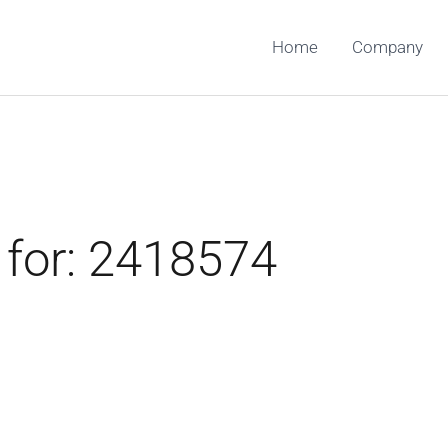
Home
Company
 for:
2418574