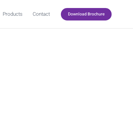
Download Brochure
Products
Contact