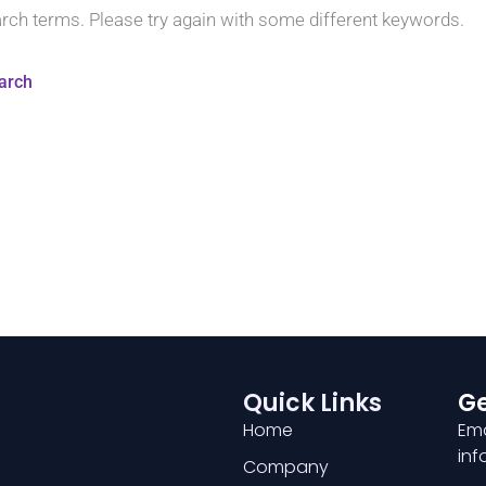
arch terms. Please try again with some different keywords.
Quick Links
Ge
Home
Ema
in
Company