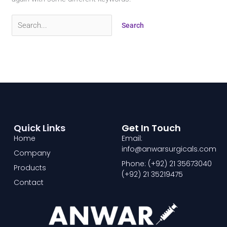
Quick Links
Get In Touch
Home
Email:
info@anwarsurgicals.com
Company
Phone: (+92) 21 35673040
Products
(+92) 21 35219475
Contact