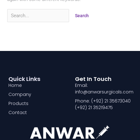
Quick Links
Get In Touch
Home
Email:
info@anwarsurgicals.com
Company
Phone: (+92) 21 35673040
Products
(+92) 21 35219475
Contact