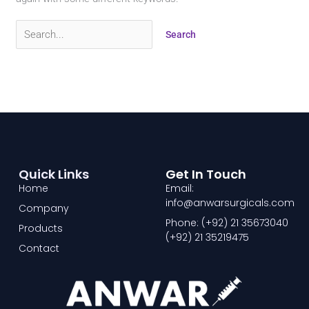
Quick Links
Get In Touch
Home
Email:
info@anwarsurgicals.com
Company
Phone: (+92) 21 35673040
Products
(+92) 21 35219475
Contact