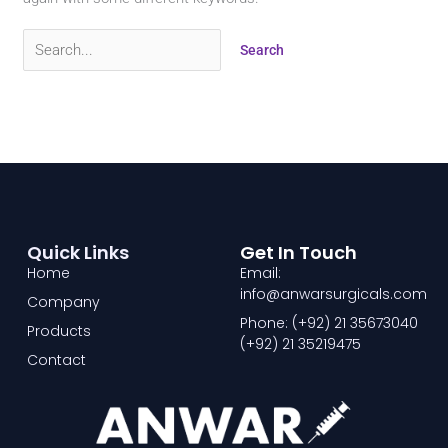
Quick Links
Get In Touch
Home
Email:
info@anwarsurgicals.com
Company
Phone: (+92) 21 35673040
Products
(+92) 21 35219475
Contact