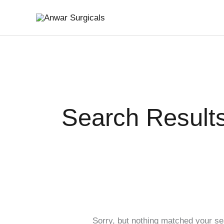
Skip
Search
to
for:
content
Search Results
Sorry, but nothing matched your se