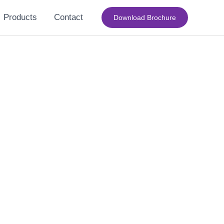
Products
Contact
Download Brochure