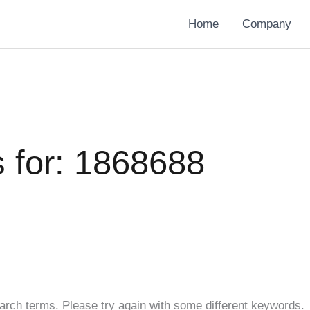
Home
Company
 for:
1868688
arch terms. Please try again with some different keywords.