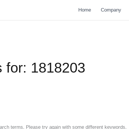
Home
Company
 for:
1818203
arch terms. Please try again with some different keywords.