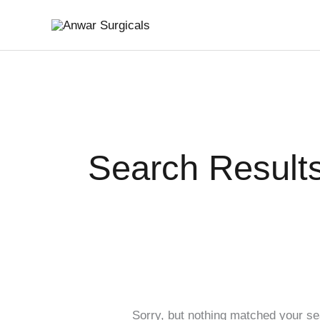
Skip
Search
to
for:
content
Search Results
Sorry, but nothing matched your se