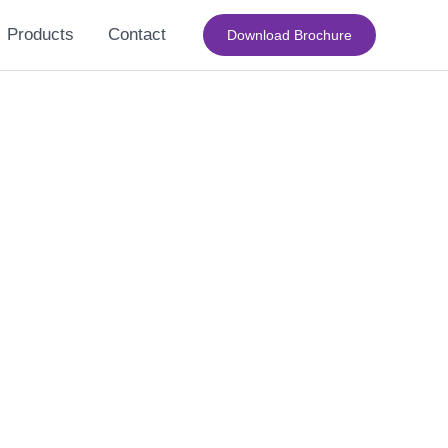
Products
Contact
Download Brochure