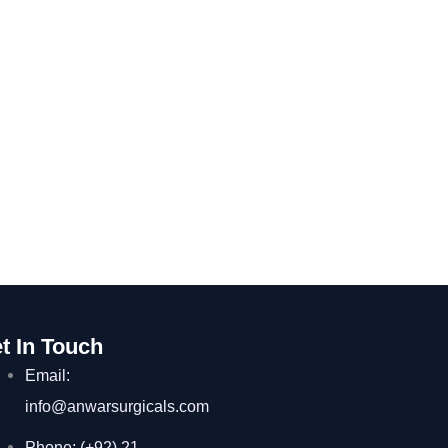
t In Touch
Email:
info@anwarsurgicals.com
Phone: (+92) 21