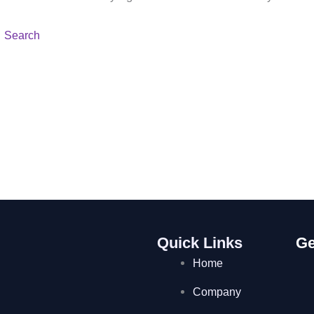
Quick Links
Ge
Home
Company