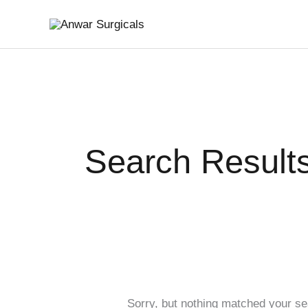
Skip
Search
to
for:
content
Search Results
Sorry, but nothing matched your se