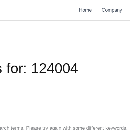
Home
Company
 for:
124004
arch terms. Please try again with some different keywords.