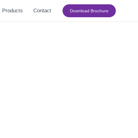
Products
Contact
Download Brochure