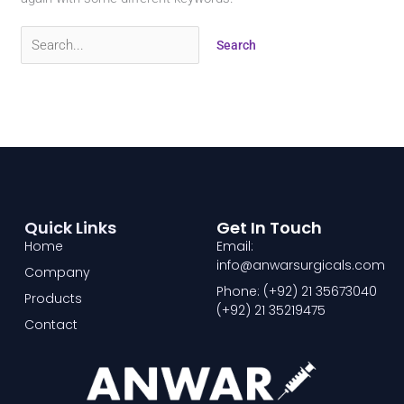
Quick Links
Get In Touch
Home
Email:
info@anwarsurgicals.com
Company
Phone: (+92) 21 35673040
Products
(+92) 21 35219475
Contact